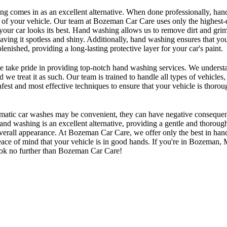
ng comes in as an excellent alternative. When done professionally, ha
 of your vehicle. Our team at Bozeman Car Care uses only the highest-
 your car looks its best. Hand washing allows us to remove dirt and gr
aving it spotless and shiny. Additionally, hand washing ensures that your
plenished, providing a long-lasting protective layer for your car's paint.
take pride in providing top-notch hand washing services. We understan
d we treat it as such. Our team is trained to handle all types of vehicles
afest and most effective techniques to ensure that your vehicle is thoro
omatic car washes may be convenient, they can have negative consequen
nd washing is an excellent alternative, providing a gentle and thorough
overall appearance. At Bozeman Car Care, we offer only the best in han
ace of mind that your vehicle is in good hands. If you're in Bozeman,
look no further than Bozeman Car Care!