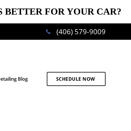
S BETTER FOR YOUR CAR?
(406) 579-9009
etailing Blog
SCHEDULE NOW