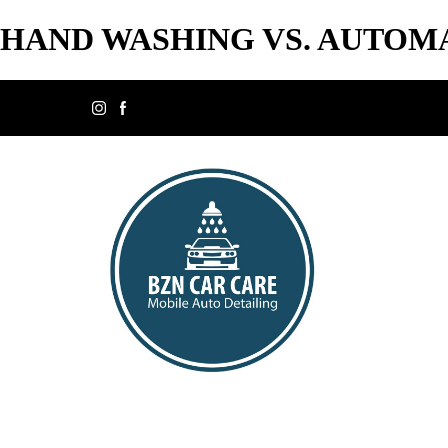
HAND WASHING VS. AUTOMA