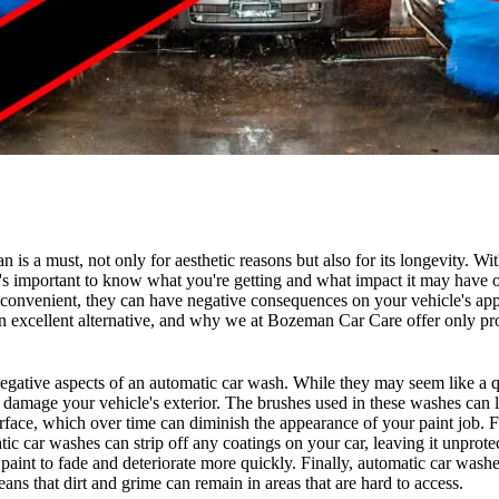
n is a must, not only for aesthetic reasons but also for its longevity. W
it's important to know what you're getting and what impact it may have 
 convenient, they can have negative consequences on your vehicle's app
n excellent alternative, and why we at Bozeman Car Care offer only p
e negative aspects of an automatic car wash. While they may seem like a 
damage your vehicle's exterior. The brushes used in these washes can 
urface, which over time can diminish the appearance of your paint job. 
ic car washes can strip off any coatings on your car, leaving it unprote
paint to fade and deteriorate more quickly. Finally, automatic car washe
ans that dirt and grime can remain in areas that are hard to access.