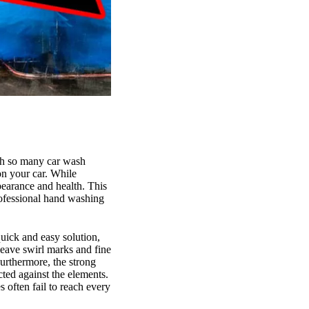
ith so many car wash
on your car. While
earance and health. This
rofessional hand washing
quick and easy solution,
leave swirl marks and fine
Furthermore, the strong
cted against the elements.
s often fail to reach every