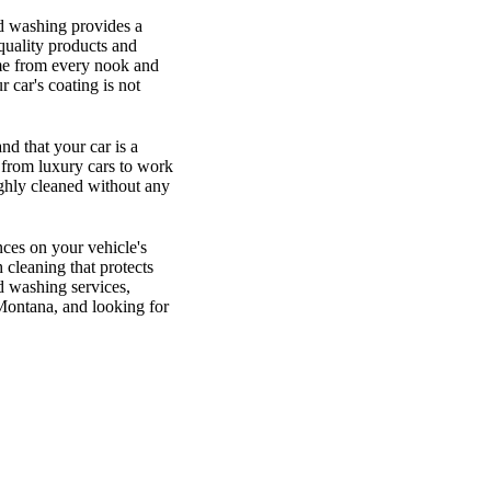
nd washing provides a
quality products and
ime from every nook and
 car's coating is not
d that your car is a
, from luxury cars to work
ughly cleaned without any
ces on your vehicle's
 cleaning that protects
d washing services,
 Montana, and looking for