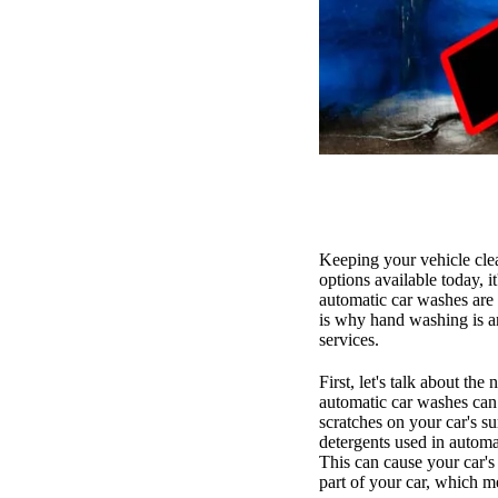
Keeping your vehicle clea
options available today, 
automatic car washes are
is why hand washing is a
services.
First, let's talk about th
automatic car washes can 
scratches on your car's s
detergents used in automat
This can cause your car's 
part of your car, which me