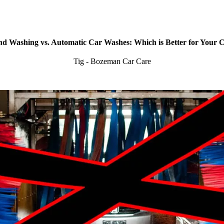
d Washing vs. Automatic Car Washes: Which is Better for Your 
Tig - Bozeman Car Care