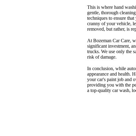
This is where hand washi
gentle, thorough cleaning
techniques to ensure that
cranny of your vehicle, le
removed, but rather, is re
At Bozeman Car Care, we 
significant investment, an
trucks. We use only the s
risk of damage.
In conclusion, while aut
appearance and health. Ha
your car's paint job and 
providing you with the pe
a top-quality car wash, 