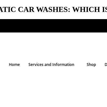
TIC CAR WASHES: WHICH I
Home
Services and Information
Shop
D