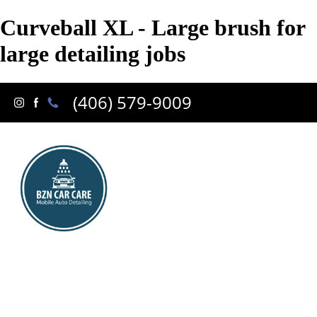
Curveball XL - Large brush for
large detailing jobs
(406) 579-9009