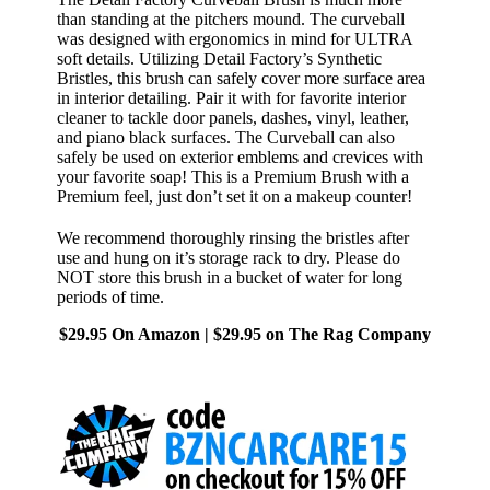
than standing at the pitchers mound. The curveball
was designed with ergonomics in mind for ULTRA
soft details. Utilizing Detail Factory’s Synthetic
Bristles, this brush can safely cover more surface area
in interior detailing. Pair it with for favorite interior
cleaner to tackle door panels, dashes, vinyl, leather,
and piano black surfaces. The Curveball can also
safely be used on exterior emblems and crevices with
your favorite soap! This is a Premium Brush with a
Premium feel, just don’t set it on a makeup counter!
We recommend thoroughly rinsing the bristles after
use and hung on it’s storage rack to dry. Please do
NOT store this brush in a bucket of water for long
periods of time.
$29.95 On Amazon | $29.95 on The Rag Company