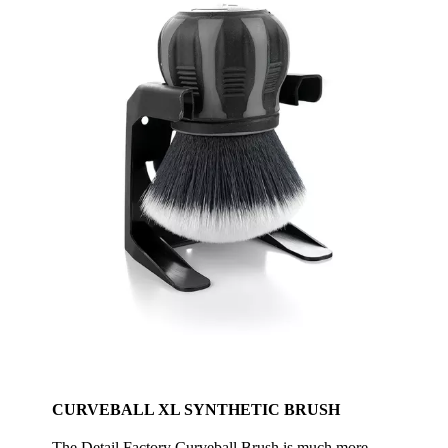
CURVEBALL XL SYNTHETIC BRUSH
The Detail Factory Curveball Brush is much more