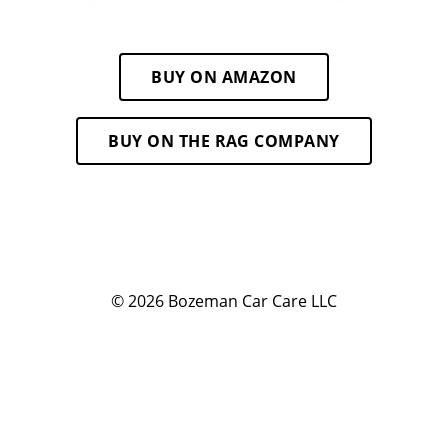
BUY ON AMAZON
BUY ON THE RAG COMPANY
© 2026
Bozeman Car Care LLC